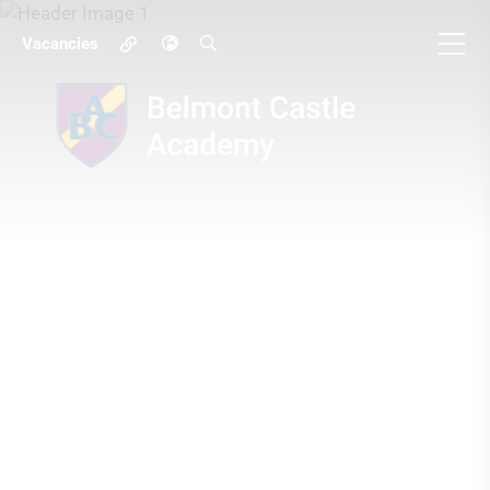
Vacancies