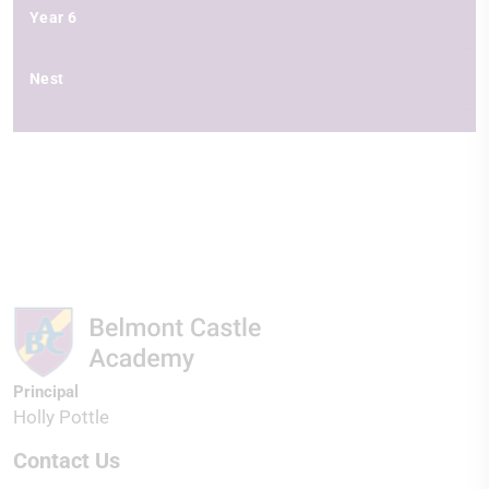
Year 6
Nest
Principal
Holly Pottle
Contact Us