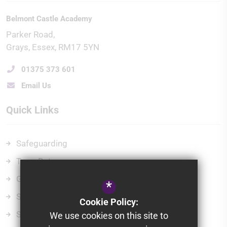
Belmont Castle Academy
Parker Road
Grays
Essex
RM17 5YN
01375 373 601
Email Us
Quick Links
Safeguarding
Term Dates
Governors
*
School Policies
Cookie Policy:
School Gateway
We use cookies on this site to