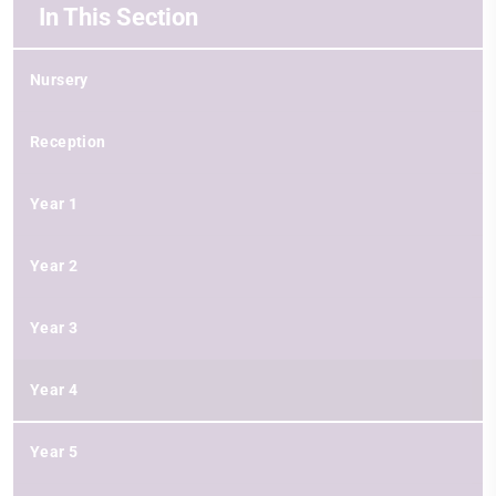
In This Section
Nursery
Reception
Year 1
Year 2
Year 3
Year 4
Year 5