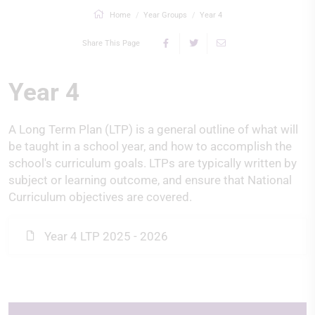
Home
Year Groups
Year 4
Share This Page
Year 4
A Long Term Plan (LTP) is a general outline of what will
be taught in a school year, and how to accomplish the
school's curriculum goals. LTPs are typically written by
subject or learning outcome, and ensure that National
Curriculum objectives are covered.
Year 4 LTP 2025 - 2026