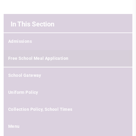
In This Section
Admissions
Free School Meal Application
School Gateway
Uniform Policy
Collection Policy, School Times
Menu