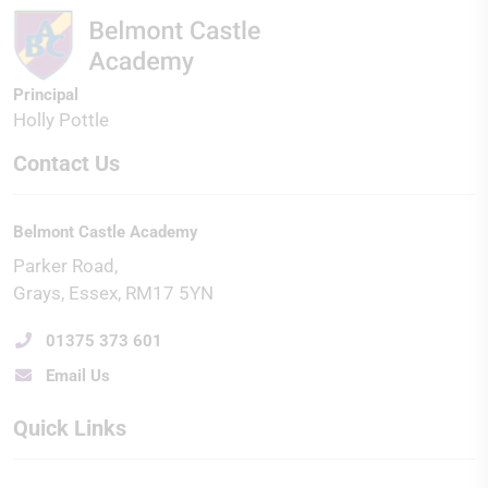
Principal
Holly Pottle
Contact Us
Belmont Castle Academy
Parker Road
Grays
Essex
RM17 5YN
01375 373 601
Email Us
Quick Links