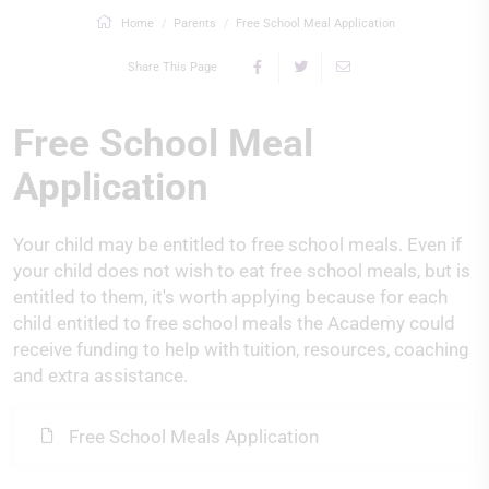
Home
Parents
Free School Meal Application
Share This Page
Free School Meal
Application
Your child may be entitled to free school meals. Even if
your child does not wish to eat free school meals, but is
entitled to them, it's worth applying because for each
child entitled to free school meals the Academy could
receive funding to help with tuition, resources, coaching
and extra assistance.
Free School Meals Application