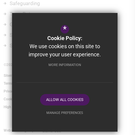
Safeguarding
Term Dates
Governors
*
School Policies
Cookie Policy:
School Gateway
We use cookies on this site to
improve your user experience.
©2026 Belmont Castle Academy
MORE INFORMATION
Sitemap
Terms of Use
Privacy Policy
Cookie Usage
ALLOW ALL COOKIES
High Visibility Version
MANAGE PREFERENCES
Deny Cookies
Allow All Cookies
Website Design By