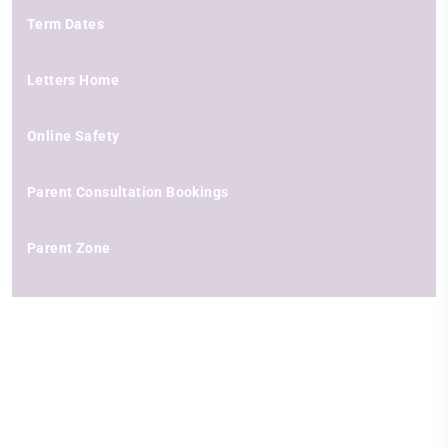
Term Dates
Letters Home
Online Safety
Parent Consultation Bookings
Parent Zone