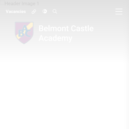
Vacancies