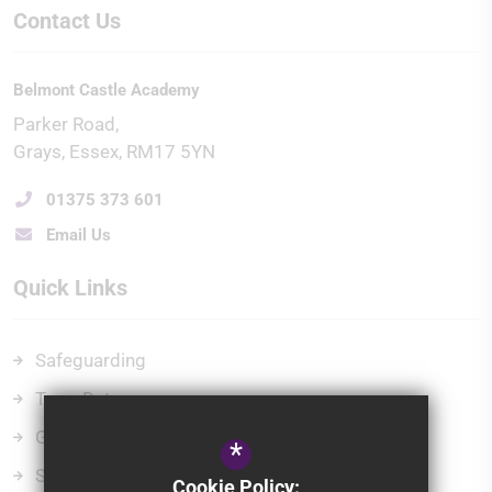
Contact Us
Belmont Castle Academy
Parker Road
Grays
Essex
RM17 5YN
01375 373 601
Email Us
Quick Links
Safeguarding
Term Dates
Governors
*
School Policies
Cookie Policy: