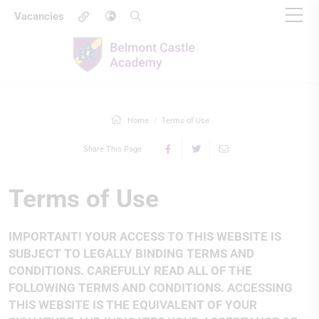
Vacancies
Home
Terms of Use
Share This Page
Terms of Use
IMPORTANT! YOUR ACCESS TO THIS WEBSITE IS
SUBJECT TO LEGALLY BINDING TERMS AND
CONDITIONS. CAREFULLY READ ALL OF THE
FOLLOWING TERMS AND CONDITIONS. ACCESSING
THIS WEBSITE IS THE EQUIVALENT OF YOUR