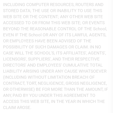
INCLUDING COMPUTER RESOURCES, ROUTERS AND
STORED DATA; THE USE OR INABILITY TO USE THIS
WEB SITE OR THE CONTENT; ANY OTHER WEB SITE
ACCESSED TO OR FROM THIS WEB SITE; OR EVENTS
BEYOND THE REASONABLE CONTROL OF THE School,
EVEN IF THE School OR ANY OF ITS LAWFUL AGENTS,
OR EMPLOYEES HAVE BEEN ADVISED OF THE
POSSIBILITY OF SUCH DAMAGES OR CLAIM. IN NO
CASE WILL THE SCHOOL'S, ITS AFFILIATES', AGENTS',
LICENSORS', SUPPLIERS', AND THEIR RESPECTIVE
DIRECTORS' AND EMPLOYEES' CUMULATIVE TOTAL
LIABILITY ARISING UNDER ANY CAUSE WHATSOEVER
(INCLUDING WITHOUT LIMITATION BREACH OF
CONTRACT, TORT, NEGLIGENCE, GROSS NEGLIGENCE,
OR OTHERWISE) BE FOR MORE THAN THE AMOUNT, IF
ANY, PAID BY YOU UNDER THIS AGREEMENT TO
ACCESS THIS WEB SITE, IN THE YEAR IN WHICH THE
CLAIM AROSE.