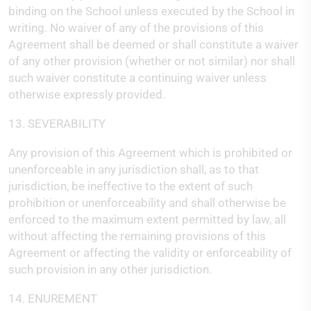
binding on the School unless executed by the School in
writing. No waiver of any of the provisions of this
Agreement shall be deemed or shall constitute a waiver
of any other provision (whether or not similar) nor shall
such waiver constitute a continuing waiver unless
otherwise expressly provided.
13. SEVERABILITY
Any provision of this Agreement which is prohibited or
unenforceable in any jurisdiction shall, as to that
jurisdiction, be ineffective to the extent of such
prohibition or unenforceability and shall otherwise be
enforced to the maximum extent permitted by law, all
without affecting the remaining provisions of this
Agreement or affecting the validity or enforceability of
such provision in any other jurisdiction.
14. ENUREMENT