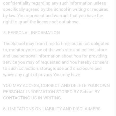
confidentiality regarding any such information unless
specifically agreed by the School in writing or required
by law. You represent and warrant that you have the
right to grant the license set out above.
5. PERSONAL INFORMATION
The School may from time to time, but is not obligated
to, monitor your use of the web site and collect, store
and use personal information about You for providing
service you may of requested and You hereby consent
to such collection, storage, use and disclosure and
waive any right of privacy You may have.
YOU MAY ACCESS, CORRECT AND DELETE YOUR OWN
PERSONAL INFORMATION STORED BY School BY
CONTACTING US IN WRITING.
6. LIMITATIONS ON LIABILITY AND DISCLAIMERS