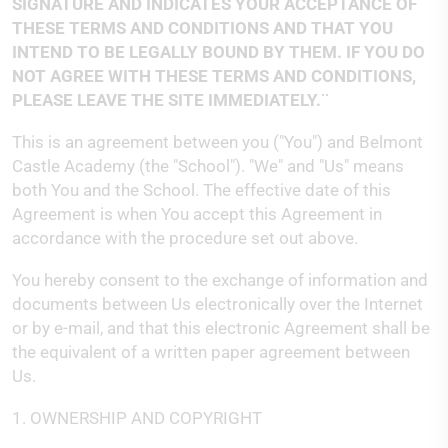
SIGNATURE AND INDICATES YOUR ACCEPTANCE OF
THESE TERMS AND CONDITIONS AND THAT YOU
INTEND TO BE LEGALLY BOUND BY THEM. IF YOU DO
NOT AGREE WITH THESE TERMS AND CONDITIONS,
PLEASE LEAVE THE SITE IMMEDIATELY.¨
This is an agreement between you ("You") and Belmont
Castle Academy (the "School"). "We" and "Us" means
both You and the School. The effective date of this
Agreement is when You accept this Agreement in
accordance with the procedure set out above.
You hereby consent to the exchange of information and
documents between Us electronically over the Internet
or by e-mail, and that this electronic Agreement shall be
the equivalent of a written paper agreement between
Us.
1. OWNERSHIP AND COPYRIGHT