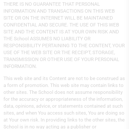
THERE IS NO GUARANTEE THAT PERSONAL
INFORMATION AND TRANSACTIONS ON THIS WEB
SITE OR ON THE INTERNET WILL BE MAINTAINED
CONFIDENTIAL AND SECURE. THE USE OF THIS WEB
SITE AND THE CONTENT IS AT YOUR OWN RISK AND
THE School ASSUMES NO LIABILITY OR
RESPONSIBILITY PERTAINING TO THE CONTENT, YOUR
USE OF THE WEB SITE OR THE RECEIPT, STORAGE,
TRANSMISSION OR OTHER USE OF YOUR PERSONAL
INFORMATION.
This web site and its Content are not to be construed as
a form of promotion. This web site may contain links to
other sites. The School does not assume responsibility
for the accuracy or appropriateness of the information,
data, opinions, advice, or statements contained at such
sites, and when You access such sites, You are doing so
at Your own risk. In providing links to the other sites, the
School is in no way acting as a publisher or