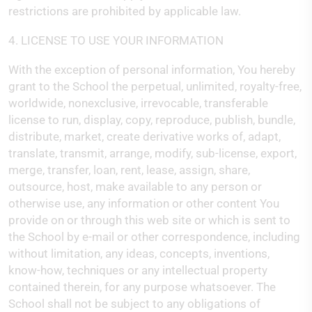
restrictions are prohibited by applicable law.
4. LICENSE TO USE YOUR INFORMATION
With the exception of personal information, You hereby
grant to the School the perpetual, unlimited, royalty-free,
worldwide, nonexclusive, irrevocable, transferable
license to run, display, copy, reproduce, publish, bundle,
distribute, market, create derivative works of, adapt,
translate, transmit, arrange, modify, sub-license, export,
merge, transfer, loan, rent, lease, assign, share,
outsource, host, make available to any person or
otherwise use, any information or other content You
provide on or through this web site or which is sent to
the School by e-mail or other correspondence, including
without limitation, any ideas, concepts, inventions,
know-how, techniques or any intellectual property
contained therein, for any purpose whatsoever. The
School shall not be subject to any obligations of