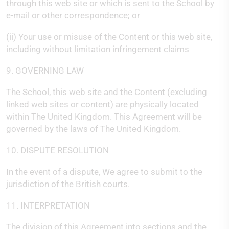
through this web site or which is sent to the School by
e-mail or other correspondence; or
(ii) Your use or misuse of the Content or this web site,
including without limitation infringement claims
9. GOVERNING LAW
The School, this web site and the Content (excluding
linked web sites or content) are physically located
within The United Kingdom. This Agreement will be
governed by the laws of The United Kingdom.
10. DISPUTE RESOLUTION
In the event of a dispute, We agree to submit to the
jurisdiction of the British courts.
11. INTERPRETATION
The division of this Agreement into sections and the