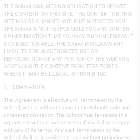
THE School ASSUMES NO OBLIGATION TO UPDATE
THE CONTENT ON THIS SITE. THE CONTENT ON THIS
SITE MAY BE CHANGED WITHOUT NOTICE TO YOU.
THE School IS NOT RESPONSIBLE FOR ANY CONTENT
OR INFORMATION THAT YOU MAY FIND UNDESIRABLE
OR OBJECTIONABLE. THE School DISCLAIMS ANY
LIABILITY FOR UNAUTHORIZED USE OR
REPRODUCTION OF ANY PORTION OF THE WEB SITE.
ACCESSING THE CONTENT FROM TERRITORIES
WHERE IT MAY BE ILLEGAL IS PROHIBITED.
7. TERMINATION
This Agreement is effective until terminated by the
School, with or without cause, in the School's sole and
unfettered discretion. The School may terminate this
Agreement without notice to You if You fail to comply
with any of its terms. Any such termination by the
School shall be in addition to and without prejudice to