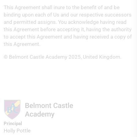
This Agreement shall inure to the benefit of and be
binding upon each of Us and our respective successors
and permitted assigns. You acknowledge having read
this Agreement before accepting it, having the authority
to accept this Agreement and having received a copy of
this Agreement.
© Belmont Castle Academy 2025, United Kingdom.
Principal
Holly Pottle