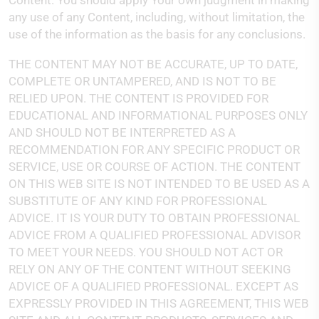
Content. You should apply Your own judgment in making
any use of any Content, including, without limitation, the
use of the information as the basis for any conclusions.
THE CONTENT MAY NOT BE ACCURATE, UP TO DATE,
COMPLETE OR UNTAMPERED, AND IS NOT TO BE
RELIED UPON. THE CONTENT IS PROVIDED FOR
EDUCATIONAL AND INFORMATIONAL PURPOSES ONLY
AND SHOULD NOT BE INTERPRETED AS A
RECOMMENDATION FOR ANY SPECIFIC PRODUCT OR
SERVICE, USE OR COURSE OF ACTION. THE CONTENT
ON THIS WEB SITE IS NOT INTENDED TO BE USED AS A
SUBSTITUTE OF ANY KIND FOR PROFESSIONAL
ADVICE. IT IS YOUR DUTY TO OBTAIN PROFESSIONAL
ADVICE FROM A QUALIFIED PROFESSIONAL ADVISOR
TO MEET YOUR NEEDS. YOU SHOULD NOT ACT OR
RELY ON ANY OF THE CONTENT WITHOUT SEEKING
ADVICE OF A QUALIFIED PROFESSIONAL. EXCEPT AS
EXPRESSLY PROVIDED IN THIS AGREEMENT, THIS WEB