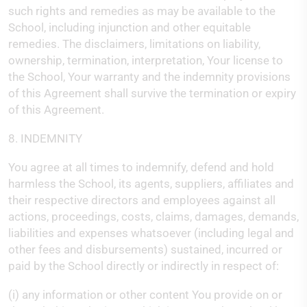
such rights and remedies as may be available to the
School, including injunction and other equitable
remedies. The disclaimers, limitations on liability,
ownership, termination, interpretation, Your license to
the School, Your warranty and the indemnity provisions
of this Agreement shall survive the termination or expiry
of this Agreement.
8. INDEMNITY
You agree at all times to indemnify, defend and hold
harmless the School, its agents, suppliers, affiliates and
their respective directors and employees against all
actions, proceedings, costs, claims, damages, demands,
liabilities and expenses whatsoever (including legal and
other fees and disbursements) sustained, incurred or
paid by the School directly or indirectly in respect of:
(i) any information or other content You provide on or