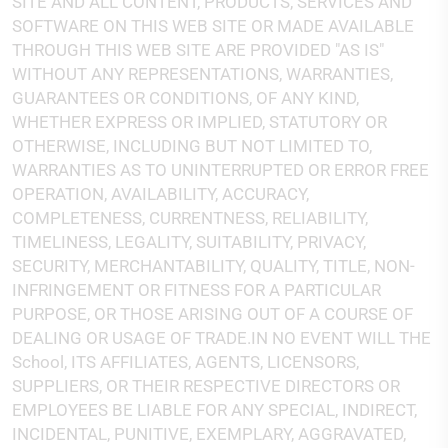
SITE AND ALL CONTENT, PRODUCTS, SERVICES AND
SOFTWARE ON THIS WEB SITE OR MADE AVAILABLE
THROUGH THIS WEB SITE ARE PROVIDED "AS IS"
WITHOUT ANY REPRESENTATIONS, WARRANTIES,
GUARANTEES OR CONDITIONS, OF ANY KIND,
WHETHER EXPRESS OR IMPLIED, STATUTORY OR
OTHERWISE, INCLUDING BUT NOT LIMITED TO,
WARRANTIES AS TO UNINTERRUPTED OR ERROR FREE
OPERATION, AVAILABILITY, ACCURACY,
COMPLETENESS, CURRENTNESS, RELIABILITY,
TIMELINESS, LEGALITY, SUITABILITY, PRIVACY,
SECURITY, MERCHANTABILITY, QUALITY, TITLE, NON-
INFRINGEMENT OR FITNESS FOR A PARTICULAR
PURPOSE, OR THOSE ARISING OUT OF A COURSE OF
DEALING OR USAGE OF TRADE.IN NO EVENT WILL THE
School, ITS AFFILIATES, AGENTS, LICENSORS,
SUPPLIERS, OR THEIR RESPECTIVE DIRECTORS OR
EMPLOYEES BE LIABLE FOR ANY SPECIAL, INDIRECT,
INCIDENTAL, PUNITIVE, EXEMPLARY, AGGRAVATED,