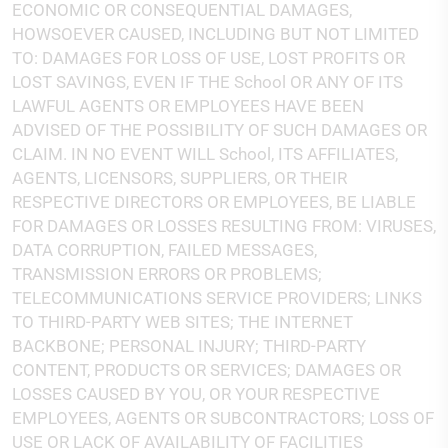
ECONOMIC OR CONSEQUENTIAL DAMAGES,
HOWSOEVER CAUSED, INCLUDING BUT NOT LIMITED
TO: DAMAGES FOR LOSS OF USE, LOST PROFITS OR
LOST SAVINGS, EVEN IF THE School OR ANY OF ITS
LAWFUL AGENTS OR EMPLOYEES HAVE BEEN
ADVISED OF THE POSSIBILITY OF SUCH DAMAGES OR
CLAIM. IN NO EVENT WILL School, ITS AFFILIATES,
AGENTS, LICENSORS, SUPPLIERS, OR THEIR
RESPECTIVE DIRECTORS OR EMPLOYEES, BE LIABLE
FOR DAMAGES OR LOSSES RESULTING FROM: VIRUSES,
DATA CORRUPTION, FAILED MESSAGES,
TRANSMISSION ERRORS OR PROBLEMS;
TELECOMMUNICATIONS SERVICE PROVIDERS; LINKS
TO THIRD-PARTY WEB SITES; THE INTERNET
BACKBONE; PERSONAL INJURY; THIRD-PARTY
CONTENT, PRODUCTS OR SERVICES; DAMAGES OR
LOSSES CAUSED BY YOU, OR YOUR RESPECTIVE
EMPLOYEES, AGENTS OR SUBCONTRACTORS; LOSS OF
USE OR LACK OF AVAILABILITY OF FACILITIES