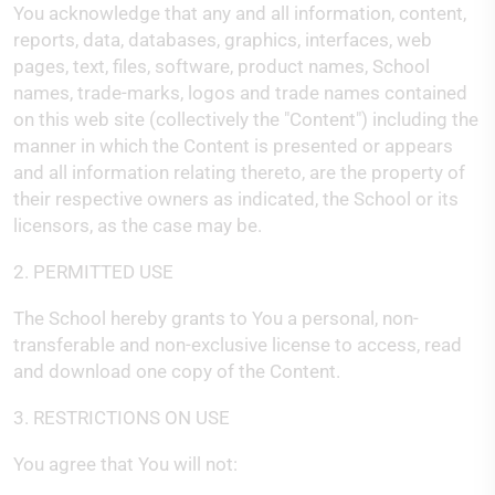
You acknowledge that any and all information, content,
reports, data, databases, graphics, interfaces, web
pages, text, files, software, product names, School
names, trade-marks, logos and trade names contained
on this web site (collectively the "Content") including the
manner in which the Content is presented or appears
and all information relating thereto, are the property of
their respective owners as indicated, the School or its
licensors, as the case may be.
2. PERMITTED USE
The School hereby grants to You a personal, non-
transferable and non-exclusive license to access, read
and download one copy of the Content.
3. RESTRICTIONS ON USE
You agree that You will not: