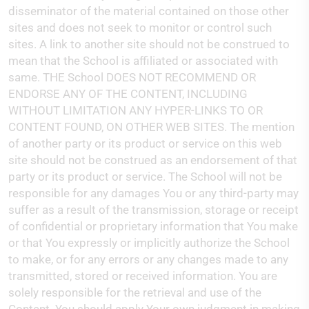
disseminator of the material contained on those other
sites and does not seek to monitor or control such
sites. A link to another site should not be construed to
mean that the School is affiliated or associated with
same. THE School DOES NOT RECOMMEND OR
ENDORSE ANY OF THE CONTENT, INCLUDING
WITHOUT LIMITATION ANY HYPER-LINKS TO OR
CONTENT FOUND, ON OTHER WEB SITES. The mention
of another party or its product or service on this web
site should not be construed as an endorsement of that
party or its product or service. The School will not be
responsible for any damages You or any third-party may
suffer as a result of the transmission, storage or receipt
of confidential or proprietary information that You make
or that You expressly or implicitly authorize the School
to make, or for any errors or any changes made to any
transmitted, stored or received information. You are
solely responsible for the retrieval and use of the