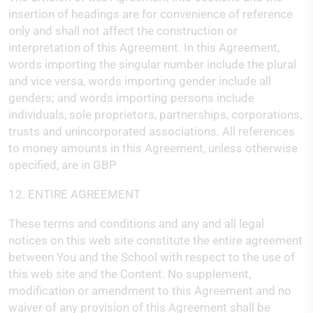
insertion of headings are for convenience of reference
only and shall not affect the construction or
interpretation of this Agreement. In this Agreement,
words importing the singular number include the plural
and vice versa, words importing gender include all
genders; and words importing persons include
individuals, sole proprietors, partnerships, corporations,
trusts and unincorporated associations. All references
to money amounts in this Agreement, unless otherwise
specified, are in GBP
12. ENTIRE AGREEMENT
These terms and conditions and any and all legal
notices on this web site constitute the entire agreement
between You and the School with respect to the use of
this web site and the Content. No supplement,
modification or amendment to this Agreement and no
waiver of any provision of this Agreement shall be