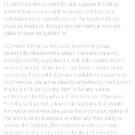
(i) distribute the Content for any purpose including
without limitation compiling an internal database,
redistributing or reproduction of the Content by the
press or media or through any commercial network,
cable or satellite system; or
(ii) create derivative works of, reverse engineer,
decompile, disassemble, adapt, translate, transmit,
arrange, modify, copy, bundle, sell, sub-license, export,
merge, transfer, adapt, loan, rent, lease, assign, share,
outsource, host, publish, make available to any person
or otherwise use, either directly or indirectly, the Content
in whole or in part, in any form or by any means
whatsoever, be they physical, electronic or otherwise.
You shall not permit, allow or do anything that would
infringe or otherwise prejudice the proprietary rights of
the School or its licensors or allow any third-party to
access the Content. The restrictions set out in this
Agreement shall not apply to the limited extent the